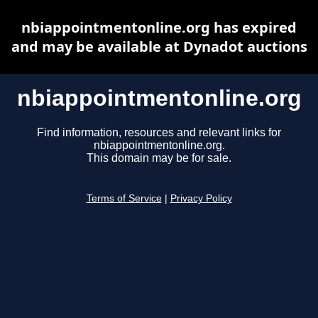
nbiappointmentonline.org has expired
and may be available at Dynadot auctions
nbiappointmentonline.org
Find information, resources and relevant links for
nbiappointmentonline.org.
This domain may be for sale.
Terms of Service
|
Privacy Policy