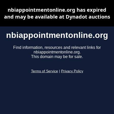
nbiappointmentonline.org has expired
and may be available at Dynadot auctions
nbiappointmentonline.org
Find information, resources and relevant links for
nbiappointmentonline.org.
This domain may be for sale.
Terms of Service
|
Privacy Policy