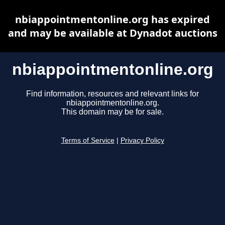
nbiappointmentonline.org has expired
and may be available at Dynadot auctions
nbiappointmentonline.org
Find information, resources and relevant links for
nbiappointmentonline.org.
This domain may be for sale.
Terms of Service
|
Privacy Policy